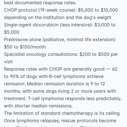
best documented response rates.

CHOP protocol (19-week course): $5,000 to $10,000 
depending on the institution and the dog's weight

Single-agent doxorubicin (less intensive): $3,000 to 
$5,000

Prednisone alone (palliative, minimal life extension): 
$50 to $150/month

Specialist oncology consultations: $200 to $500 per 
visit

Response rates with CHOP are generally good — 60 
to 90% of dogs with B-cell lymphoma achieve 
remission. Median remission duration is 9 to 12 
months, with some dogs living 2 or more years with 
treatment. T-cell lymphoma responds less predictably, 
with shorter median remissions.

The limitation of standard chemotherapy is its ceiling. 
Once lymphoma relapses, rescue protocols become 