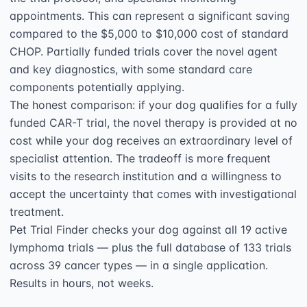
appointments. This can represent a significant saving 
compared to the $5,000 to $10,000 cost of standard 
CHOP. Partially funded trials cover the novel agent 
and key diagnostics, with some standard care 
components potentially applying.

The honest comparison: if your dog qualifies for a fully 
funded CAR-T trial, the novel therapy is provided at no 
cost while your dog receives an extraordinary level of 
specialist attention. The tradeoff is more frequent 
visits to the research institution and a willingness to 
accept the uncertainty that comes with investigational 
treatment.

Pet Trial Finder checks your dog against all 19 active 
lymphoma trials — plus the full database of 133 trials 
across 39 cancer types — in a single application. 