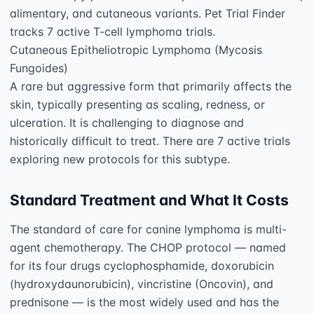
alimentary, and cutaneous variants. Pet Trial Finder 
tracks 7 active T-cell lymphoma trials.

Cutaneous Epitheliotropic Lymphoma (Mycosis 
Fungoides)

A rare but aggressive form that primarily affects the 
skin, typically presenting as scaling, redness, or 
ulceration. It is challenging to diagnose and 
historically difficult to treat. There are 7 active trials 
Standard Treatment and What It Costs
The standard of care for canine lymphoma is multi-
agent chemotherapy. The CHOP protocol — named 
for its four drugs cyclophosphamide, doxorubicin 
(hydroxydaunorubicin), vincristine (Oncovin), and 
prednisone — is the most widely used and has the 