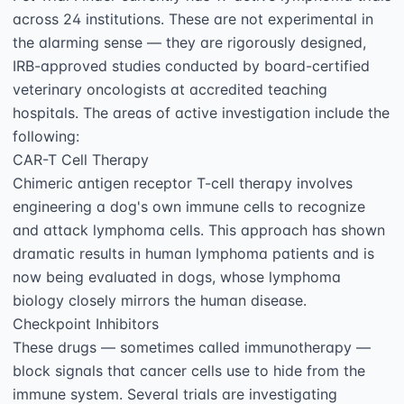
across 24 institutions. These are not experimental in 
the alarming sense — they are rigorously designed, 
IRB-approved studies conducted by board-certified 
veterinary oncologists at accredited teaching 
hospitals. The areas of active investigation include the 
following:

CAR-T Cell Therapy

Chimeric antigen receptor T-cell therapy involves 
engineering a dog's own immune cells to recognize 
and attack lymphoma cells. This approach has shown 
dramatic results in human lymphoma patients and is 
now being evaluated in dogs, whose lymphoma 
biology closely mirrors the human disease.

Checkpoint Inhibitors

These drugs — sometimes called immunotherapy — 
block signals that cancer cells use to hide from the 
immune system. Several trials are investigating 