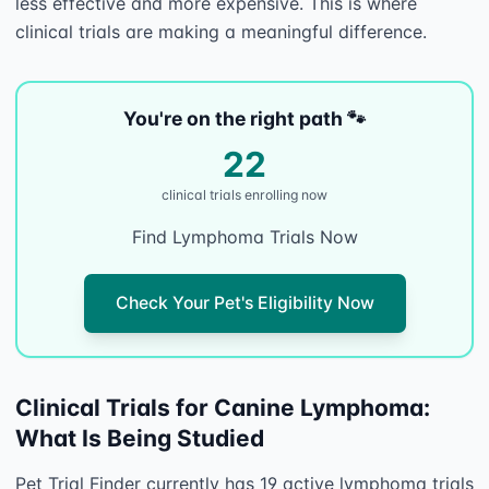
less effective and more expensive. This is where 
You're on the right path 🐾
22
clinical trial
s
enrolling now
Find Lymphoma Trials Now
Check Your Pet's Eligibility Now
Clinical Trials for Canine Lymphoma:
What Is Being Studied
Pet Trial Finder currently has 19 active lymphoma trials 