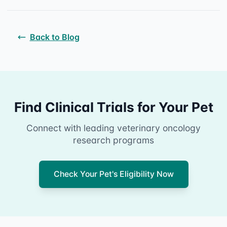
Back to Blog
Find Clinical Trials for Your Pet
Connect with leading veterinary oncology
research programs
Check Your Pet's Eligibility Now