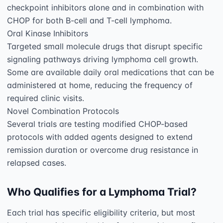
checkpoint inhibitors alone and in combination with 
CHOP for both B-cell and T-cell lymphoma.

Oral Kinase Inhibitors

Targeted small molecule drugs that disrupt specific 
signaling pathways driving lymphoma cell growth. 
Some are available daily oral medications that can be 
administered at home, reducing the frequency of 
required clinic visits.

Novel Combination Protocols

Several trials are testing modified CHOP-based 
protocols with added agents designed to extend 
remission duration or overcome drug resistance in 
Who Qualifies for a Lymphoma Trial?
Each trial has specific eligibility criteria, but most 