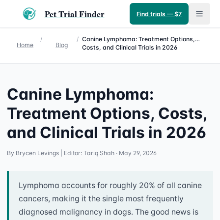
Pet Trial Finder
Find trials — $7
/
/
Canine Lymphoma: Treatment Options,
Home
Blog
Costs, and Clinical Trials in 2026
Canine Lymphoma:
Treatment Options, Costs,
and Clinical Trials in 2026
By
Brycen Levings
| Editor: Tariq Shah
· May 29, 2026
Lymphoma accounts for roughly 20% of all canine
cancers, making it the single most frequently
diagnosed malignancy in dogs. The good news is