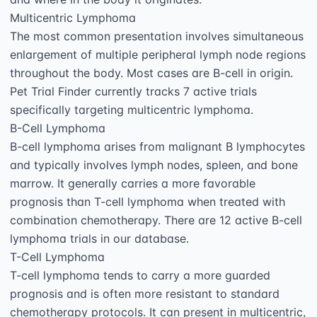
Multicentric Lymphoma

The most common presentation involves simultaneous 
enlargement of multiple peripheral lymph node regions 
throughout the body. Most cases are B-cell in origin. 
Pet Trial Finder currently tracks 7 active trials 
specifically targeting multicentric lymphoma.

B-Cell Lymphoma

B-cell lymphoma arises from malignant B lymphocytes 
and typically involves lymph nodes, spleen, and bone 
marrow. It generally carries a more favorable 
prognosis than T-cell lymphoma when treated with 
combination chemotherapy. There are 12 active B-cell 
lymphoma trials in our database.

T-Cell Lymphoma

T-cell lymphoma tends to carry a more guarded 
prognosis and is often more resistant to standard 
chemotherapy protocols. It can present in multicentric, 