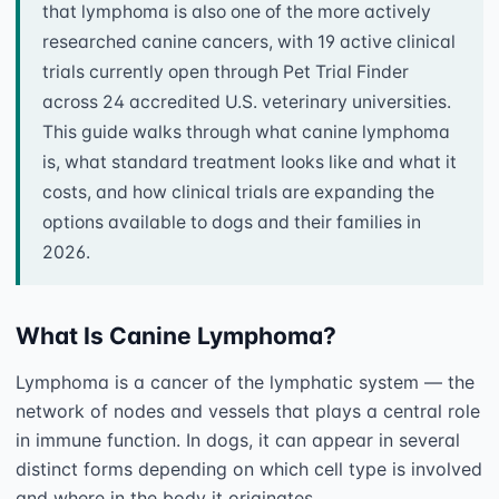
that lymphoma is also one of the more actively
researched canine cancers, with 19 active clinical
trials currently open through Pet Trial Finder
across 24 accredited U.S. veterinary universities.
This guide walks through what canine lymphoma
is, what standard treatment looks like and what it
costs, and how clinical trials are expanding the
options available to dogs and their families in
2026.
What Is Canine Lymphoma?
Lymphoma is a cancer of the lymphatic system — the 
network of nodes and vessels that plays a central role 
in immune function. In dogs, it can appear in several 
distinct forms depending on which cell type is involved 
and where in the body it originates.
