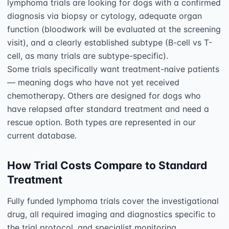
lymphoma trials are looking for dogs with a confirmed 
diagnosis via biopsy or cytology, adequate organ 
function (bloodwork will be evaluated at the screening 
visit), and a clearly established subtype (B-cell vs T-
cell, as many trials are subtype-specific).

Some trials specifically want treatment-naive patients 
— meaning dogs who have not yet received 
chemotherapy. Others are designed for dogs who 
have relapsed after standard treatment and need a 
rescue option. Both types are represented in our 
How Trial Costs Compare to Standard
Treatment
Fully funded lymphoma trials cover the investigational 
drug, all required imaging and diagnostics specific to 
the trial protocol, and specialist monitoring 