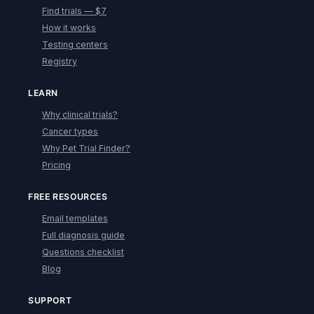
Find trials — $7
How it works
Testing centers
Registry
LEARN
Why clinical trials?
Cancer types
Why Pet Trial Finder?
Pricing
FREE RESOURCES
Email templates
Full diagnosis guide
Questions checklist
Blog
SUPPORT