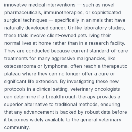
innovative medical interventions — such as novel
pharmaceuticals, immunotherapies, or sophisticated
surgical techniques — specifically in animals that have
naturally developed cancer. Unlike laboratory studies,
these trials involve client-owned pets living their
normal lives at home rather than in a research facility.
They are conducted because current standard-of-care
treatments for many aggressive malignancies, like
osteosarcoma or lymphoma, often reach a therapeutic
plateau where they can no longer offer a cure or
significant life extension. By investigating these new
protocols in a clinical setting, veterinary oncologists
can determine if a breakthrough therapy provides a
superior alternative to traditional methods, ensuring
that any advancement is backed by robust data before
it becomes widely available to the general veterinary
community.