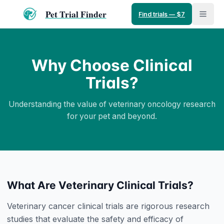
Pet Trial Finder
Find trials — $7
Why Choose Clinical
Trials?
Understanding the value of veterinary oncology research
for your pet and beyond.
What Are Veterinary Clinical Trials?
Veterinary cancer clinical trials are rigorous research
studies that evaluate the safety and efficacy of