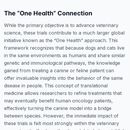
The “One Health” Connection
While the primary objective is to advance veterinary
science, these trials contribute to a much larger global
initiative known as the “One Health” approach. This
framework recognizes that because dogs and cats live
in the same environments as humans and share similar
genetic and immunological pathways, the knowledge
gained from treating a canine or feline patient can
offer invaluable insights into the behavior of the same
disease in people. This concept of translational
medicine allows researchers to refine treatments that
may eventually benefit human oncology patients,
effectively turning the canine model into a bridge
between species. However, the immediate impact of
these trials is felt most strongly within the veterinary