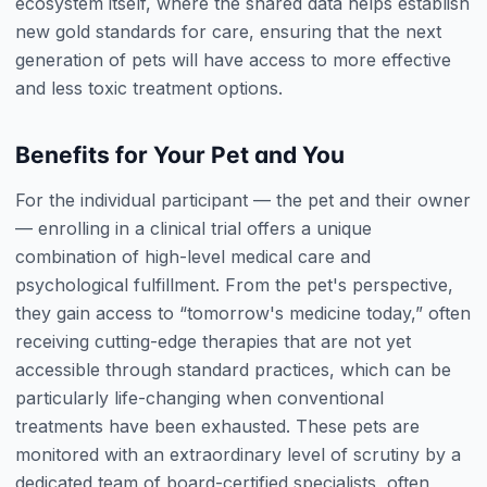
ecosystem itself, where the shared data helps establish
new gold standards for care, ensuring that the next
generation of pets will have access to more effective
and less toxic treatment options.
Benefits for Your Pet and You
For the individual participant — the pet and their owner
— enrolling in a clinical trial offers a unique
combination of high-level medical care and
psychological fulfillment. From the pet's perspective,
they gain access to “tomorrow's medicine today,” often
receiving cutting-edge therapies that are not yet
accessible through standard practices, which can be
particularly life-changing when conventional
treatments have been exhausted. These pets are
monitored with an extraordinary level of scrutiny by a
dedicated team of board-certified specialists, often