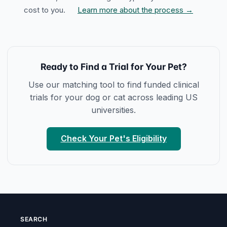
cost to you.
Learn more about the process →
Ready to Find a Trial for Your Pet?
Use our matching tool to find funded clinical
trials for your dog or cat across leading US
universities.
Check Your Pet's Eligibility
SEARCH