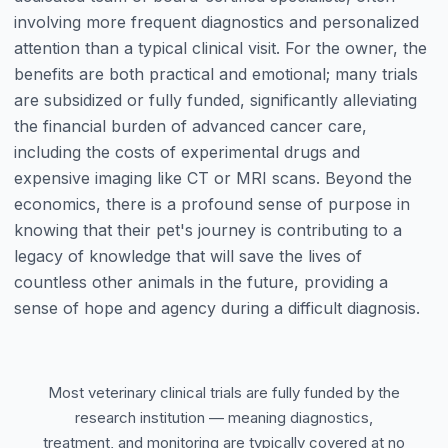
involving more frequent diagnostics and personalized
attention than a typical clinical visit. For the owner, the
benefits are both practical and emotional; many trials
are subsidized or fully funded, significantly alleviating
the financial burden of advanced cancer care,
including the costs of experimental drugs and
expensive imaging like CT or MRI scans. Beyond the
economics, there is a profound sense of purpose in
knowing that their pet's journey is contributing to a
legacy of knowledge that will save the lives of
countless other animals in the future, providing a
sense of hope and agency during a difficult diagnosis.
Most veterinary clinical trials are fully funded by the
research institution — meaning diagnostics,
treatment, and monitoring are typically covered at no