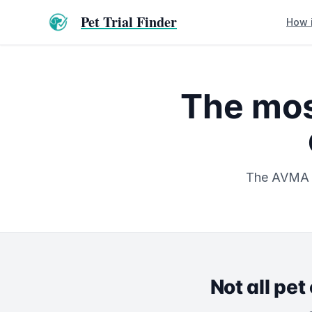
Pet Trial Finder
How 
The mos
The AVMA re
Not all pet