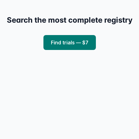
Search the most complete registry
Find trials — $7