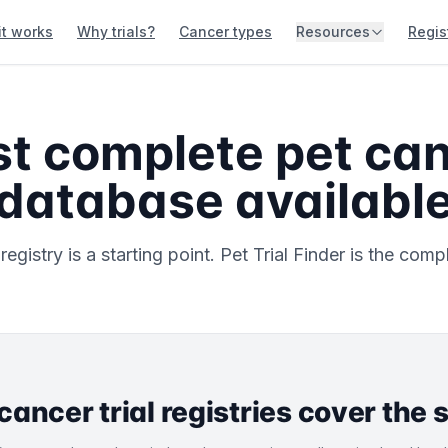
it works
Why trials?
Cancer types
Resources
Regis
t complete pet canc
database availabl
gistry is a starting point. Pet Trial Finder is the compl
 cancer trial registries cover the 