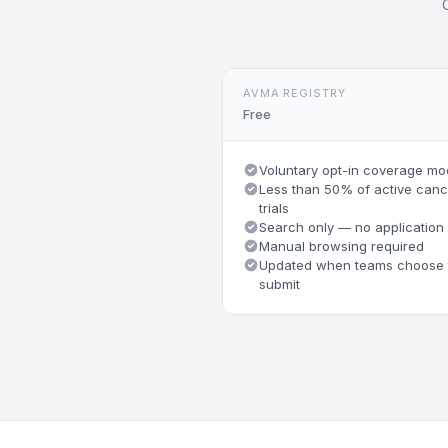
AVMA REGISTRY
Free
Voluntary opt-in coverage mo
Less than 50% of active canc
trials
Search only — no application
Manual browsing required
Updated when teams choose 
submit