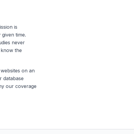
ssion is
 given time.
tudies never
t know the
y websites on an
ur database
why our coverage