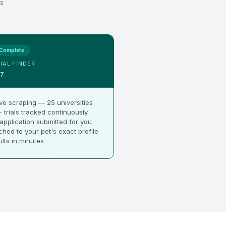
s
Complete
IAL FINDER
$7
ve scraping — 25 universities
 trials tracked continuously
 application submitted for you
hed to your pet's exact profile
lts in minutes