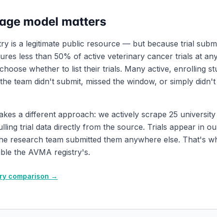
age model matters
y is a legitimate public resource — but because trial submi
tures less than 50% of active veterinary cancer trials at any
oose whether to list their trials. Many active, enrolling s
he team didn't submit, missed the window, or simply didn'
takes a different approach: we actively scrape 25 universit
lling trial data directly from the source. Trials appear in o
the research team submitted them anywhere else. That's 
ble the AVMA registry's.
stry comparison →