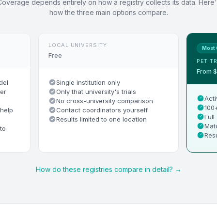
Coverage depends entirely on how a registry collects its data. Here'
how the three main options compare.
LOCAL UNIVERSITY
Most 
Free
PET TR
From 
del
Single institution only
er
Only that university's trials
Acti
No cross-university comparison
100+
 help
Contact coordinators yourself
Full
Results limited to one location
Matc
to
Resu
How do these registries compare in detail? →