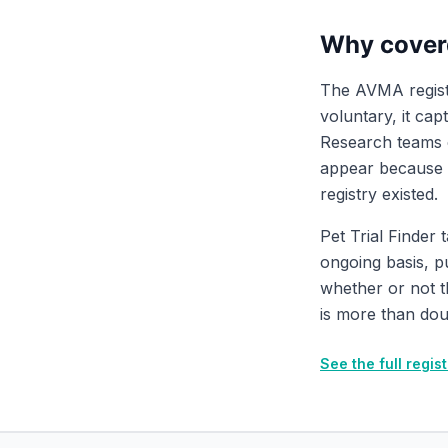
Why cover
The AVMA registr
voluntary, it cap
Research teams ch
appear because t
registry existed.
Pet Trial Finder 
ongoing basis, pu
whether or not 
is more than dou
See the full regi