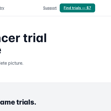
try
Support
Find trials — $7
er trial
e
ete picture.
same trials.