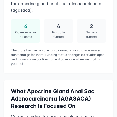
for
apocrine gland anal sac adenocarcinoma
(agasaca)
:
6
4
2
Cover most or
Partially
Owner-
all costs
funded
funded
The trials themselves are run by research institutions — we
don't charge for them. Funding status changes as studies open
and close, so we confirm current coverage when we match
your pet.
What
Apocrine Gland Anal Sac
Adenocarcinoma (AGASACA)
Research Is Focused On
Current studies for
apocrine gland anal sac