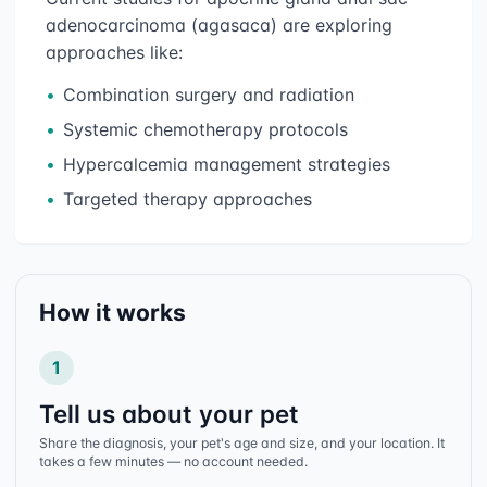
adenocarcinoma (agasaca)
are exploring
approaches like:
•
Combination surgery and radiation
•
Systemic chemotherapy protocols
•
Hypercalcemia management strategies
•
Targeted therapy approaches
How it works
1
Tell us about your pet
Share the diagnosis, your pet's age and size, and your location. It
takes a few minutes — no account needed.