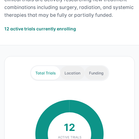
combinations including surgery, radiation, and systemic
therapies that may be fully or partially funded.
12 active trials currently enrolling
Total Trials
Location
Funding
12
ACTIVE TRIALS