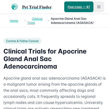
Pet Trial Finder
Find trials — $7
Clinical
Apocrine Gland Anal Sac
Home
›
›
Trials
Adenocarcinoma (AGASACA)
Canine & Feline
Cancer
Clinical Trials for Apocrine
Gland Anal Sac
Adenocarcinoma
Apocrine gland anal sac adenocarcinoma (AGASACA) is
a malignant tumor arising from the apocrine glands of
the anal sacs, most commonly affecting dogs and
occasionally cats. It frequently spreads to regional
lymph nodes and can cause hypercalcemia. University
clinical trials are actively researching new treatment