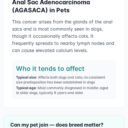
Anal Sac Adenocarcinoma
(AGASACA)
in Pets
This cancer arises from the glands of the anal
sacs and is most commonly seen in dogs,
though it occasionally affects cats. It
frequently spreads to nearby lymph nodes and
can cause elevated calcium levels.
Who it tends to affect
Typical size:
Affects both dogs and cats; no consistent
size predisposition has been established in dogs
Typical age:
Most commonly diagnosed in middle-aged
to older dogs, typically 8 years and older
Can my pet join — does breed matter?