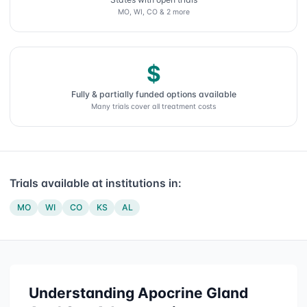
MO, WI, CO & 2 more
$
Fully & partially funded options available
Many trials cover all treatment costs
Trials available at institutions in:
MO
WI
CO
KS
AL
Understanding
Apocrine Gland