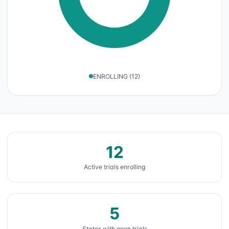
ENROLLING
(
12
)
12
Active trials enrolling
5
States with open trials