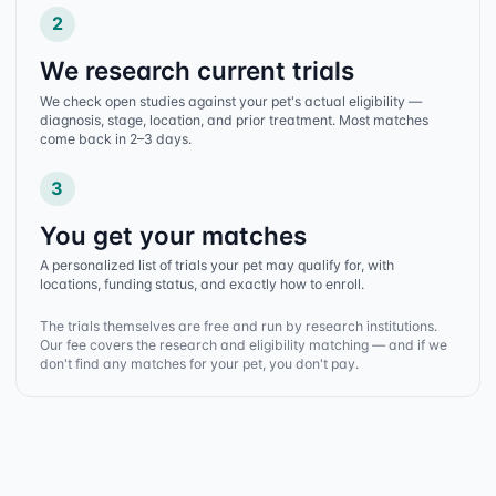
2
We research current trials
We check open studies against your pet's actual eligibility —
diagnosis, stage, location, and prior treatment. Most matches
come back in 2–3 days.
3
You get your matches
A personalized list of trials your pet may qualify for, with
locations, funding status, and exactly how to enroll.
The trials themselves are free and run by research institutions.
Our fee covers the research and eligibility matching — and if we
don't find any matches for your pet, you don't pay.