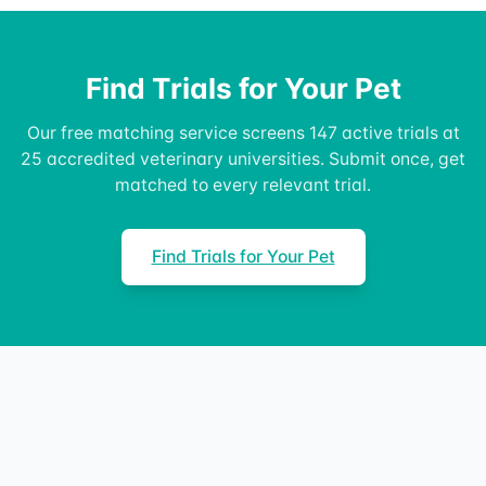
Find Trials for Your Pet
Our free matching service screens 147 active trials at
25 accredited veterinary universities. Submit once, get
matched to every relevant trial.
Find Trials for Your Pet