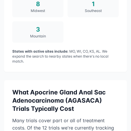
8
1
Midwest
Southeast
3
Mountain
States with active sites include:
MO, WI, CO, KS, AL
. We
expand the search to nearby states when there's no local
match.
What
Apocrine Gland Anal Sac
Adenocarcinoma (AGASACA)
Trials Typically Cost
Many trials cover part or all of treatment
costs. Of the
12
trials we're currently tracking