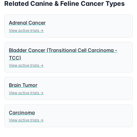
Related
Canine & Feline
Cancer Types
Adrenal Cancer
View active trials →
Bladder Cancer (Transitional Cell Carcinoma -
TCC)
View active trials →
Brain Tumor
View active trials →
Carcinoma
View active trials →