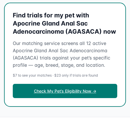
Find trials for my pet with
Apocrine Gland Anal Sac
Adenocarcinoma (AGASACA) now
Our matching service screens all 12 active
Apocrine Gland Anal Sac Adenocarcinoma
(AGASACA) trials against your pet’s specific
profile — age, breed, stage, and location.
$7 to see your matches · $23 only if trials are found
Check My Pet’s Eligibility Now →