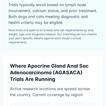
Trials typically enroll based on lymph node
involvement, calcium status, and prior treatment.
Both dogs and cats meeting diagnostic and
health criteria may be eligible.
Most trials are open to all breeds and set requirements by size,
weight, age, and diagnosis instead. Our matching service checks
your pet's specific details against each study's actual
requirements.
Where
Apocrine Gland Anal Sac
Adenocarcinoma (AGASACA)
Trials Are Running
Active research locations are spread across
the country. Current coverage by region: