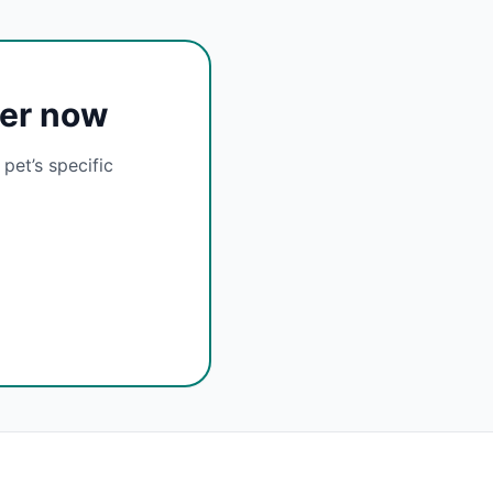
cer now
pet’s specific