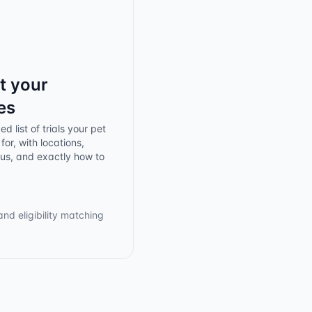
t your
es
d list of trials your pet
for, with locations,
tus, and exactly how to
and eligibility matching