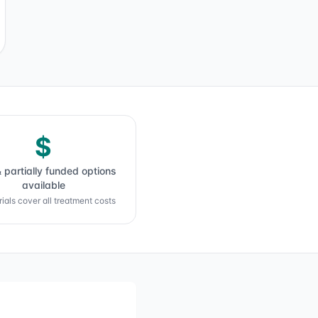
$
& partially funded options
available
ials cover all treatment costs