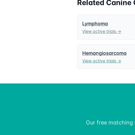
Related
Canine
Lymphoma
View active trials →
Hemangiosarcoma
View active trials →
Our free matching s