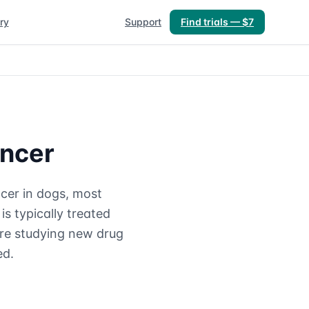
ry
Support
Find trials — $7
ancer
cer in dogs, most
is typically treated
are studying new drug
ed.