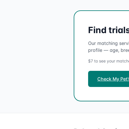
Find tria
Our matching servi
profile — age, bre
$7 to see your matches
Check My Pet’s