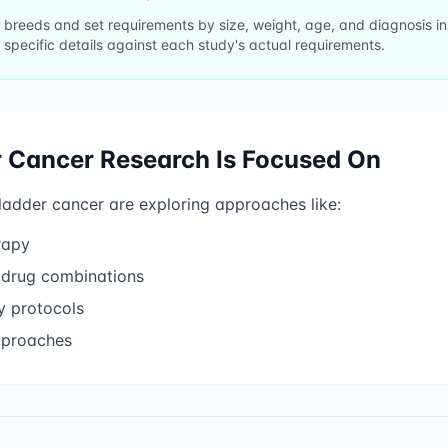
ll breeds and set requirements by size, weight, age, and diagnosis 
 specific details against each study's actual requirements.
r Cancer
Research Is Focused On
ladder cancer
are exploring approaches like:
rapy
 drug combinations
 protocols
pproaches