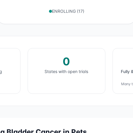
ENROLLING
(
17
)
0
ng
States with open trials
Fully 
Many tr
ng
Bladder Cancer
in Pets