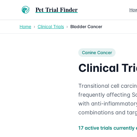
Pet Trial Finder
How
Home
›
Clinical Trials
›
Bladder Cancer
Canine
Cancer
Clinical T
Transitional cell car
frequently affecting Sc
with anti-inflammatory
combinations and targ
17 active trials currently 