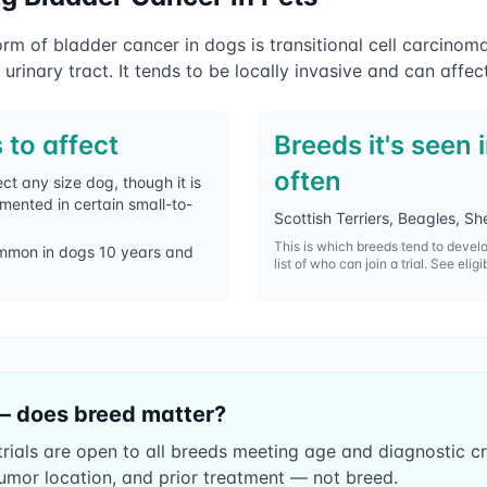
 of bladder cancer in dogs is transitional cell carcinom
 urinary tract. It tends to be locally invasive and can affec
 to affect
Breeds it's seen 
often
ct any size dog, though it is
umented in certain small-to-
Scottish Terriers, Beagles, 
This is which breeds tend to devel
mmon in dogs 10 years and
list of who can join a trial. See eligi
— does breed matter?
ials are open to all breeds meeting age and diagnostic crite
umor location, and prior treatment — not breed.