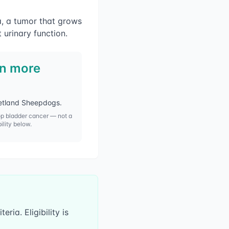
a, a tumor that grows
t urinary function.
in more
Shetland Sheepdogs
.
op
bladder cancer
— not a
bility below.
ria. Eligibility is