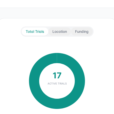
Total Trials
Location
Funding
17
ACTIVE TRIALS