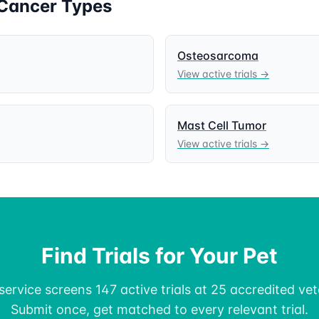
Cancer Types
Osteosarcoma
View active trials →
Mast Cell Tumor
View active trials →
Find Trials for Your Pet
ervice screens 147 active trials at 25 accredited vete
Submit once, get matched to every relevant trial.