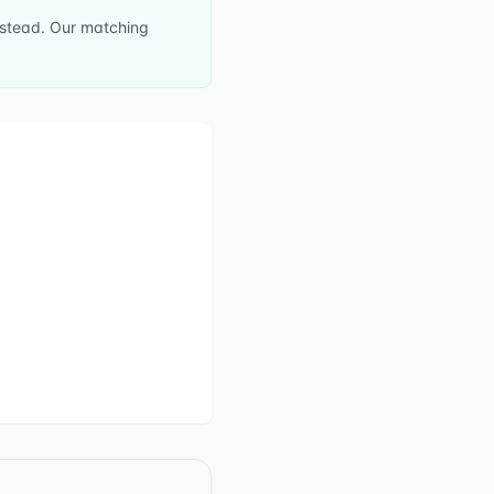
instead. Our matching