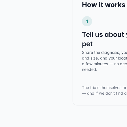
How it works
1
Tell us about
pet
Share the diagnosis, yo
and size, and your locat
a few minutes — no ac
needed.
The trials themselves ar
— and if we don't find 