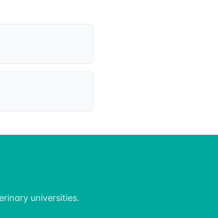
rinary universities.