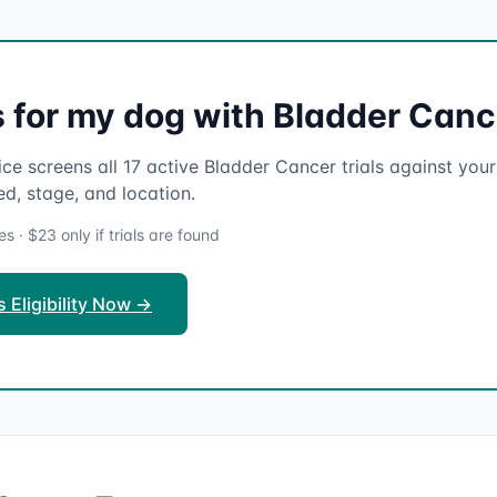
ls for my dog with Bladder Can
ce screens all 17 active Bladder Cancer trials against your 
ed, stage, and location.
 · $23 only if trials are found
 Eligibility Now →