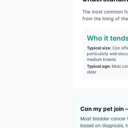
The most common form
from the lining of the
Who it tends
Typical size:
Can affe
particularly well-doc
medium breeds
Typical age:
Most co
older
Can my pet join 
Most bladder cancer tr
based on diagnosis, t