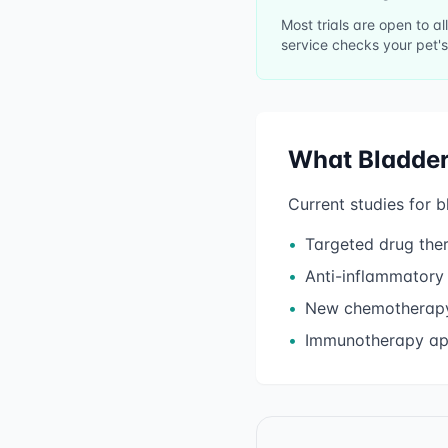
Most trials are open to a
service checks your pet's
What
Bladde
Current studies for
b
•
Targeted drug the
•
Anti-inflammatory
•
New chemotherapy
•
Immunotherapy a