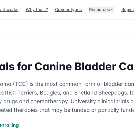
 it works
Why trials?
Cancer types
Resources
Regist
rials for Canine Bladder C
cinoma (TCC) is the most common form of bladder can
ottish Terriers, Beagles, and Shetland Sheepdogs. It 
 drugs and chemotherapy. University clinical trials 
eted therapies that may be funded or partially fund
enrolling