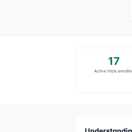
17
Active trials enrolli
Understandi