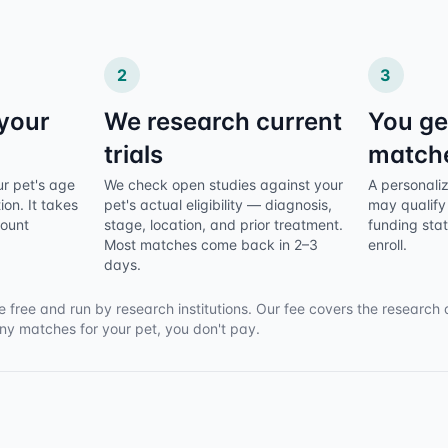
2
3
 your
We research current
You ge
trials
match
ur pet's age
We check open studies against your
A personalize
ion. It takes
pet's actual eligibility — diagnosis,
may qualify 
count
stage, location, and prior treatment.
funding sta
Most matches come back in 2–3
enroll.
days.
e free and run by research institutions. Our fee covers the research 
any matches for your pet, you don't pay.