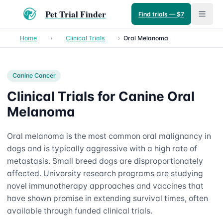
Pet Trial Finder
Find trials — $7
Home
›
Clinical Trials
›
Oral Melanoma
Canine
Cancer
Clinical Trials for Canine Oral
Melanoma
Oral melanoma is the most common oral malignancy in
dogs and is typically aggressive with a high rate of
metastasis. Small breed dogs are disproportionately
affected. University research programs are studying
novel immunotherapy approaches and vaccines that
have shown promise in extending survival times, often
available through funded clinical trials.