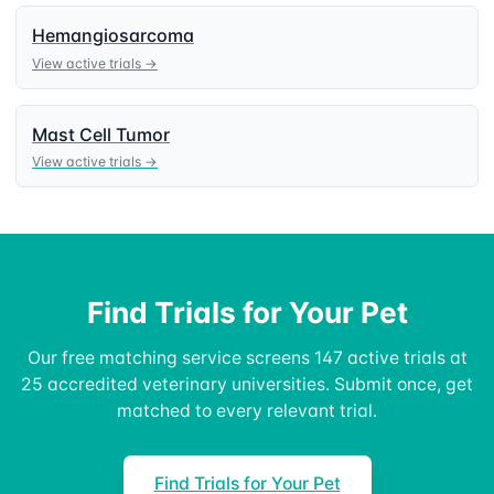
Hemangiosarcoma
View active trials →
Mast Cell Tumor
View active trials →
Find Trials for Your Pet
Our free matching service screens 147 active trials at
25 accredited veterinary universities. Submit once, get
matched to every relevant trial.
Find Trials for Your Pet