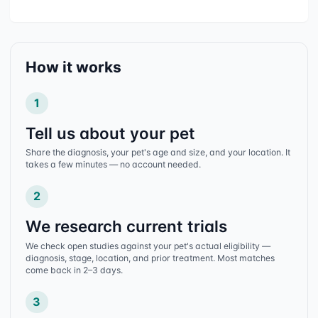
How it works
1
Tell us about your pet
Share the diagnosis, your pet's age and size, and your location. It
takes a few minutes — no account needed.
2
We research current trials
We check open studies against your pet's actual eligibility —
diagnosis, stage, location, and prior treatment. Most matches
come back in 2–3 days.
3