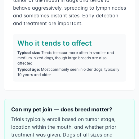
behave aggressively, spreading to lymph nodes
and sometimes distant sites. Early detection
and treatment are important.
Who it tends to affect
Typical size:
Tends to occur more often in smaller and
medium-sized dogs, though large breeds are also
affected
Typical age:
Most commonly seen in older dogs, typically
10 years and older
Can my pet join — does breed matter?
Trials typically enroll based on tumor stage,
location within the mouth, and whether prior
treatment was given. Dogs of all sizes and