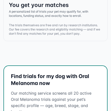
You get your matches
A personalized list of trials your pet may qualify for, with
locations, funding status, and exactly how to enroll.
The trials themselves are free and run by research institutions.
Our fee covers the research and eligibility matching — and if we
don't find any matches for your pet, you don't pay.
Find trials for my dog with Oral
Melanoma now
Our matching service screens all 20 active
Oral Melanoma trials against your pet’s
specific profile — age, breed, stage, and