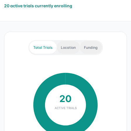
20 active trials currently enrolling
Total Trials
Location
Funding
20
ACTIVE TRIALS