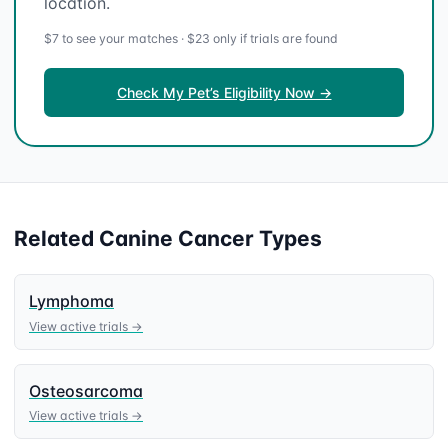
location.
$7 to see your matches · $23 only if trials are found
Check My Pet’s Eligibility Now →
Related
Canine
Cancer Types
Lymphoma
View active trials →
Osteosarcoma
View active trials →