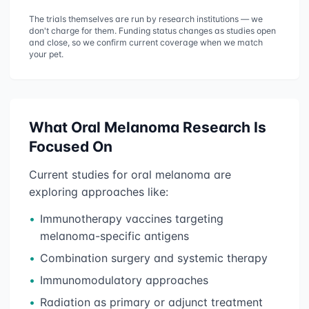
The trials themselves are run by research institutions — we
don't charge for them. Funding status changes as studies open
and close, so we confirm current coverage when we match
your pet.
What
Oral Melanoma
Research Is
Focused On
Current studies for
oral melanoma
are
exploring approaches like:
•
Immunotherapy vaccines targeting
melanoma-specific antigens
•
Combination surgery and systemic therapy
•
Immunomodulatory approaches
•
Radiation as primary or adjunct treatment