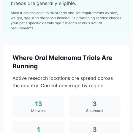
breeds are generally eligible.
Most trials are open to all breeds and set requirements by size,
weight, age, and diagnosis instead. Our matching service checks
your pet's specific details against each study's actual
requirements.
Where
Oral Melanoma
Trials Are
Running
Active research locations are spread across
the country. Current coverage by region:
13
3
Midwest
Southeast
1
3