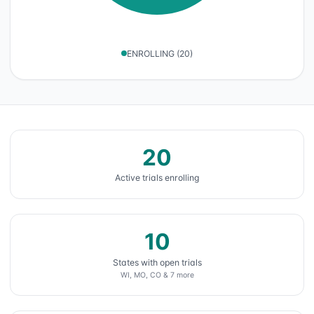
ENROLLING
(
20
)
20
Active trials enrolling
10
States with open trials
WI, MO, CO & 7 more