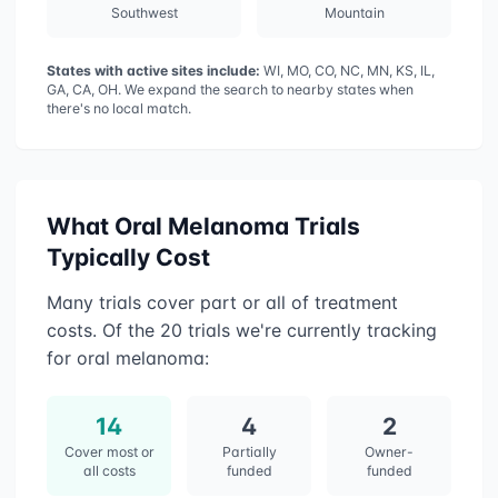
Southwest
Mountain
States with active sites include:
WI, MO, CO, NC, MN, KS, IL,
GA, CA, OH
. We expand the search to nearby states when
there's no local match.
What
Oral Melanoma
Trials
Typically Cost
Many trials cover part or all of treatment
costs. Of the
20
trials we're currently tracking
for
oral melanoma
:
14
4
2
Cover most or
Partially
Owner-
all costs
funded
funded