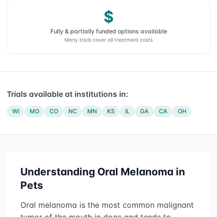
$
Fully & partially funded options available
Many trials cover all treatment costs
Trials available at institutions in:
WI
MO
CO
NC
MN
KS
IL
GA
CA
OH
Understanding
Oral Melanoma
in
Pets
Oral melanoma is the most common malignant
tumor of the mouth in dogs and tends to