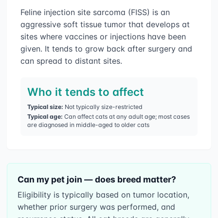
Feline injection site sarcoma (FISS) is an
aggressive soft tissue tumor that develops at
sites where vaccines or injections have been
given. It tends to grow back after surgery and
can spread to distant sites.
Who it tends to affect
Typical size:
Not typically size-restricted
Typical age:
Can affect cats at any adult age; most cases
are diagnosed in middle-aged to older cats
Can my pet join — does breed matter?
Eligibility is typically based on tumor location,
whether prior surgery was performed, and