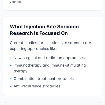
your pet.
What
Injection Site Sarcoma
Research Is Focused On
Current studies for
injection site sarcoma
are
exploring approaches like:
•
New surgical and radiation approaches
•
Immunotherapy and immune-stimulating
therapy
•
Combination treatment protocols
•
Anti-recurrence strategies