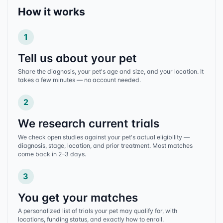
How it works
1
Tell us about your pet
Share the diagnosis, your pet's age and size, and your location. It
takes a few minutes — no account needed.
2
We research current trials
We check open studies against your pet's actual eligibility —
diagnosis, stage, location, and prior treatment. Most matches
come back in 2–3 days.
3
You get your matches
A personalized list of trials your pet may qualify for, with
locations, funding status, and exactly how to enroll.