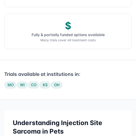
$
Fully & partially funded options available
Many trials cover all treatment costs
Trials available at institutions in:
MO
WI
CO
KS
OH
Understanding
Injection Site
Sarcoma
in Pets