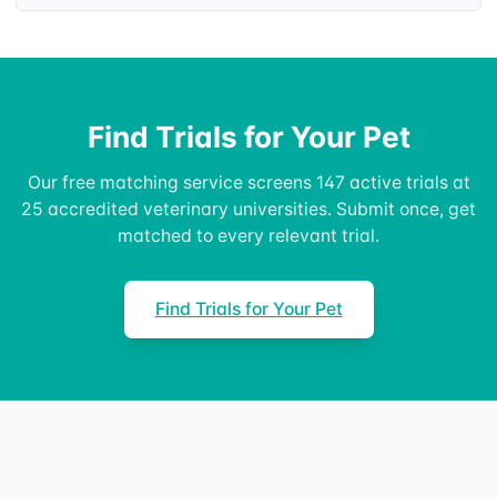
Find Trials for Your Pet
Our free matching service screens 147 active trials at
25 accredited veterinary universities. Submit once, get
matched to every relevant trial.
Find Trials for Your Pet