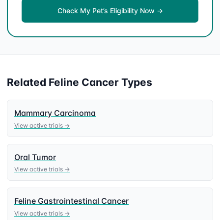
Check My Pet’s Eligibility Now →
Related
Feline
Cancer Types
Mammary Carcinoma
View active trials →
Oral Tumor
View active trials →
Feline Gastrointestinal Cancer
View active trials →