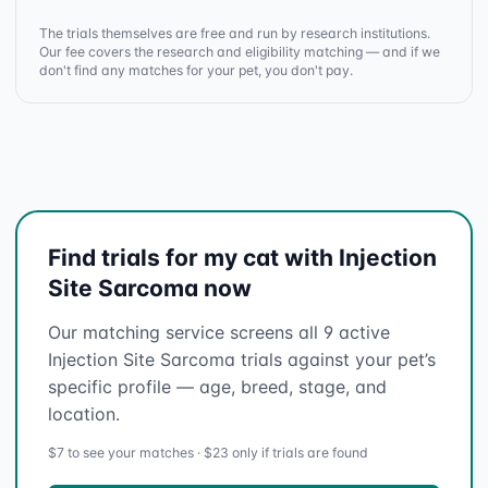
The trials themselves are free and run by research institutions.
Our fee covers the research and eligibility matching — and if we
don't find any matches for your pet, you don't pay.
Find trials for my cat with Injection
Site Sarcoma now
Our matching service screens all 9 active
Injection Site Sarcoma trials against your pet’s
specific profile — age, breed, stage, and
location.
$7 to see your matches · $23 only if trials are found