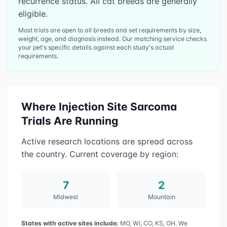
recurrence status. All cat breeds are generally
eligible.
Most trials are open to all breeds and set requirements by size,
weight, age, and diagnosis instead. Our matching service checks
your pet's specific details against each study's actual
requirements.
Where
Injection Site Sarcoma
Trials Are Running
Active research locations are spread across
the country. Current coverage by region:
7
2
Midwest
Mountain
States with active sites include:
MO, WI, CO, KS, OH
. We