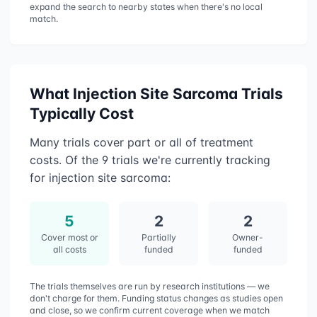
expand the search to nearby states when there's no local
match.
What
Injection Site Sarcoma
Trials
Typically Cost
Many trials cover part or all of treatment
costs. Of the
9
trials we're currently tracking
for
injection site sarcoma
:
5
2
2
Cover most or
Partially
Owner-
all costs
funded
funded
The trials themselves are run by research institutions — we
don't charge for them. Funding status changes as studies open
and close, so we confirm current coverage when we match