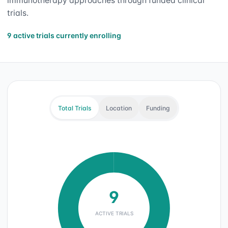
immunotherapy approaches through funded clinical
trials.
9 active trials currently enrolling
Total Trials
Location
Funding
9
ACTIVE TRIALS