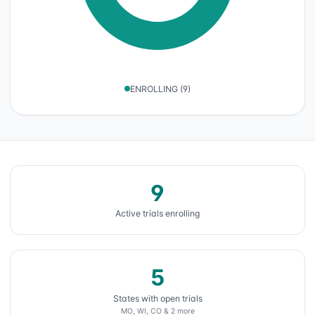
ENROLLING
(
9
)
9
Active trials enrolling
5
States with open trials
MO, WI, CO & 2 more