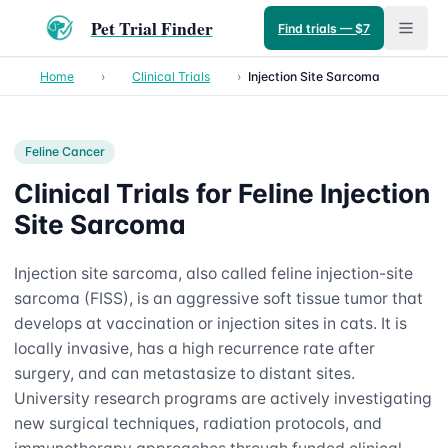
Pet Trial Finder
Find trials — $7
Home
›
Clinical Trials
›
Injection Site Sarcoma
Feline
Cancer
Clinical Trials for Feline Injection
Site Sarcoma
Injection site sarcoma, also called feline injection-site
sarcoma (FISS), is an aggressive soft tissue tumor that
develops at vaccination or injection sites in cats. It is
locally invasive, has a high recurrence rate after
surgery, and can metastasize to distant sites.
University research programs are actively investigating
new surgical techniques, radiation protocols, and