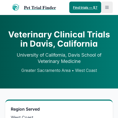
Pet Trial Finder
Find trials — $7
Veterinary Clinical Trials
in
Davis
,
California
University of California, Davis
School of
Veterinary Medicine
Greater Sacramento Area
•
West Coast
Region Served
West Coast