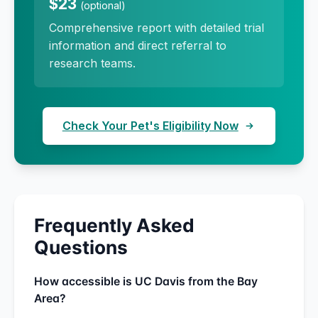
$23
(optional)
Comprehensive report with detailed trial
information and direct referral to
research teams.
Check Your Pet's Eligibility Now
Frequently Asked
Questions
How accessible is UC Davis from the Bay
Area?