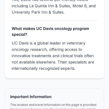
including La Quinta Inn & Suites, Motel 6, and
University Park Inn & Suites.
What makes UC Davis oncology program
special?
UC Davis is a global leader in veterinary
oncology research, offering access to
innovative treatments and clinical trials often
not available elsewhere. Their specialists are
internationally recognized experts.
Important Information
The location and travel information on this page is provided