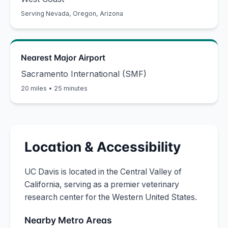
Serving
Nevada, Oregon, Arizona
Nearest Major Airport
Sacramento International (SMF)
20 miles
•
25 minutes
Location & Accessibility
UC Davis is located in the Central Valley of
California, serving as a premier veterinary
research center for the Western United States.
Nearby Metro Areas