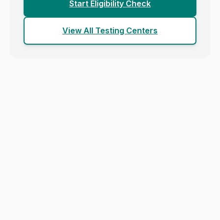
Start Eligibility Check
View All Testing Centers