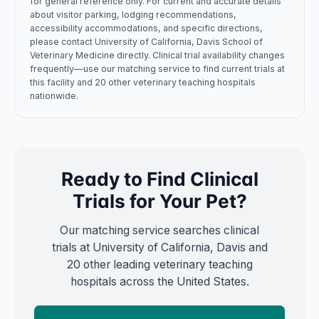
for general reference only. For current and accurate details
about visitor parking, lodging recommendations,
accessibility accommodations, and specific directions,
please contact
University of California, Davis
School of
Veterinary Medicine
directly. Clinical trial availability changes
frequently—use our matching service to find current trials at
this facility and 20 other veterinary teaching hospitals
nationwide.
Ready to Find Clinical
Trials for Your Pet?
Our matching service searches clinical
trials at
University of California, Davis
and
20 other leading veterinary teaching
hospitals across the United States.