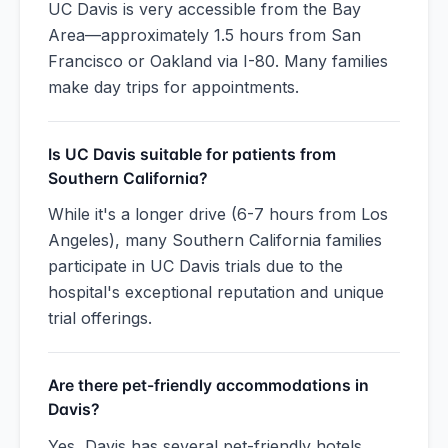
UC Davis is very accessible from the Bay
Area—approximately 1.5 hours from San
Francisco or Oakland via I-80. Many families
make day trips for appointments.
Is UC Davis suitable for patients from
Southern California?
While it's a longer drive (6-7 hours from Los
Angeles), many Southern California families
participate in UC Davis trials due to the
hospital's exceptional reputation and unique
trial offerings.
Are there pet-friendly accommodations in
Davis?
Yes, Davis has several pet-friendly hotels