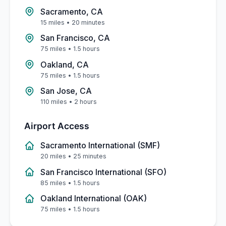
Sacramento, CA
15 miles
•
20 minutes
San Francisco, CA
75 miles
•
1.5 hours
Oakland, CA
75 miles
•
1.5 hours
San Jose, CA
110 miles
•
2 hours
Airport Access
Sacramento International (SMF)
20 miles
•
25 minutes
San Francisco International (SFO)
85 miles
•
1.5 hours
Oakland International (OAK)
75 miles
•
1.5 hours