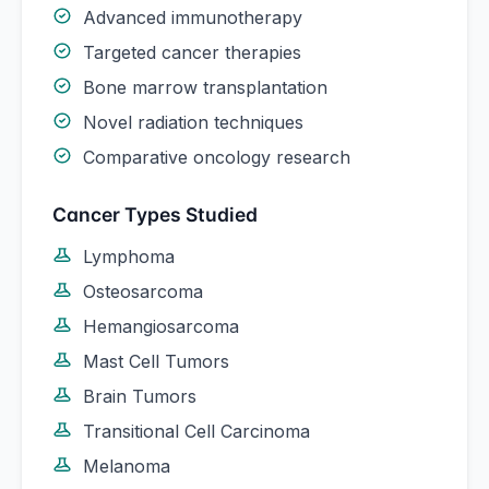
Advanced immunotherapy
Targeted cancer therapies
Bone marrow transplantation
Novel radiation techniques
Comparative oncology research
Cancer Types Studied
Lymphoma
Osteosarcoma
Hemangiosarcoma
Mast Cell Tumors
Brain Tumors
Transitional Cell Carcinoma
Melanoma