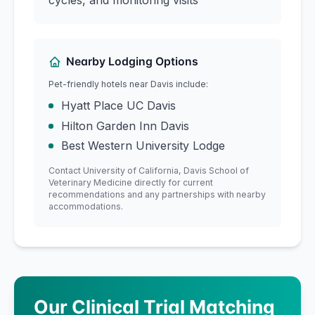
cycles, and monitoring visits
Nearby Lodging Options
Pet-friendly hotels near
Davis
include:
Hyatt Place UC Davis
Hilton Garden Inn Davis
Best Western University Lodge
Contact
University of California, Davis
School of
Veterinary Medicine
directly for current
recommendations and any partnerships with nearby
accommodations.
Our Clinical Trial Matching