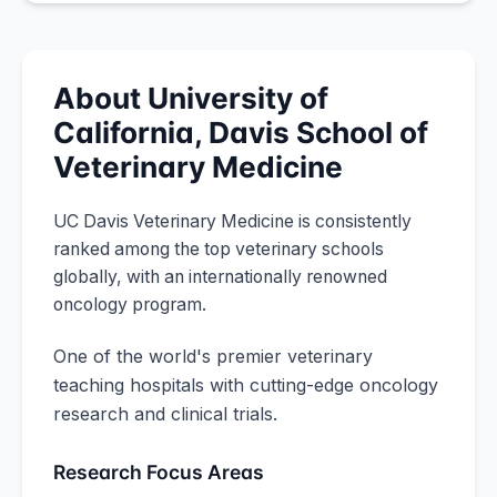
About
University of
California, Davis
School of
Veterinary Medicine
UC Davis Veterinary Medicine is consistently
ranked among the top veterinary schools
globally, with an internationally renowned
oncology program.
One of the world's premier veterinary
teaching hospitals with cutting-edge oncology
research and clinical trials.
Research Focus Areas