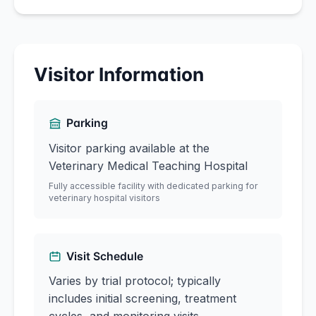
Visitor Information
Parking
Visitor parking available at the
Veterinary Medical Teaching Hospital
Fully accessible facility with dedicated parking for
veterinary hospital visitors
Visit Schedule
Varies by trial protocol; typically
includes initial screening, treatment