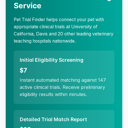
Service
Pet Trial Finder helps connect your pet with
appropriate clinical trials at
University of
California, Davis
and 20 other leading veterinary
teaching hospitals nationwide.
Initial Eligibility Screening
$7
Instant automated matching against 147
active clinical trials. Receive preliminary
eligibility results within minutes.
Detailed Trial Match Report