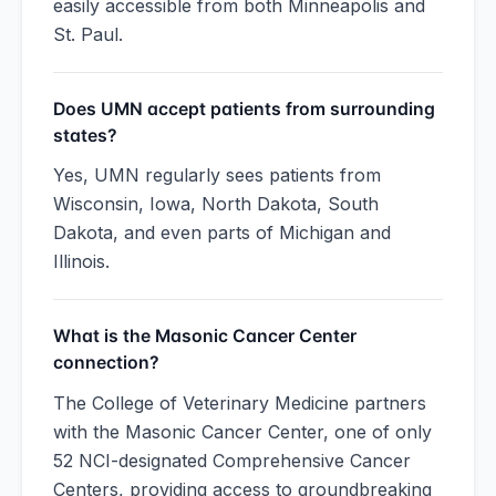
easily accessible from both Minneapolis and
St. Paul.
Does UMN accept patients from surrounding
states?
Yes, UMN regularly sees patients from
Wisconsin, Iowa, North Dakota, South
Dakota, and even parts of Michigan and
Illinois.
What is the Masonic Cancer Center
connection?
The College of Veterinary Medicine partners
with the Masonic Cancer Center, one of only
52 NCI-designated Comprehensive Cancer
Centers, providing access to groundbreaking