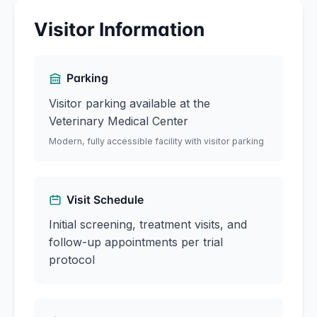
Visitor Information
Parking
Visitor parking available at the
Veterinary Medical Center
Modern, fully accessible facility with visitor parking
Visit Schedule
Initial screening, treatment visits, and
follow-up appointments per trial
protocol