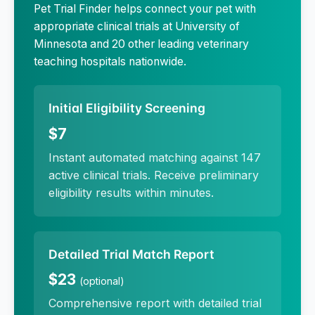
Pet Trial Finder helps connect your pet with
appropriate clinical trials at
University of
Minnesota
and 20 other leading veterinary
teaching hospitals nationwide.
Initial Eligibility Screening
$7
Instant automated matching against 147
active clinical trials. Receive preliminary
eligibility results within minutes.
Detailed Trial Match Report
$23
(optional)
Comprehensive report with detailed trial