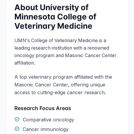
About
University of
Minnesota
College of
Veterinary Medicine
UMN's College of Veterinary Medicine is a
leading research institution with a renowned
oncology program and Masonic Cancer Center
affiliation.
A top veterinary program affiliated with the
Masonic Cancer Center, offering unique
access to cutting-edge cancer research.
Research Focus Areas
Comparative oncology
Cancer immunology