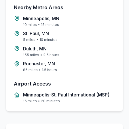
Nearby Metro Areas
Minneapolis, MN
10 miles
•
15 minutes
St. Paul, MN
5 miles
•
10 minutes
Duluth, MN
155 miles
•
2.5 hours
Rochester, MN
85 miles
•
1.5 hours
Airport Access
Minneapolis-St. Paul International (MSP)
15 miles
•
20 minutes