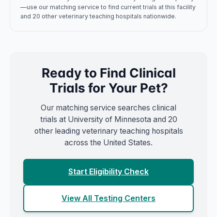
—use our matching service to find current trials at this facility
and 20 other veterinary teaching hospitals nationwide.
Ready to Find Clinical
Trials for Your Pet?
Our matching service searches clinical
trials at
University of Minnesota
and 20
other leading veterinary teaching hospitals
across the United States.
Start Eligibility Check
View All Testing Centers