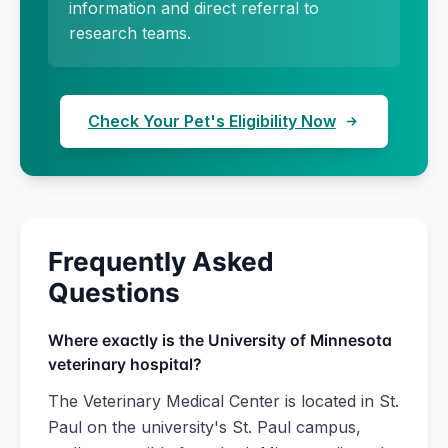
information and direct referral to
research teams.
Check Your Pet's Eligibility Now
Frequently Asked
Questions
Where exactly is the University of Minnesota
veterinary hospital?
The Veterinary Medical Center is located in St.
Paul on the university's St. Paul campus,