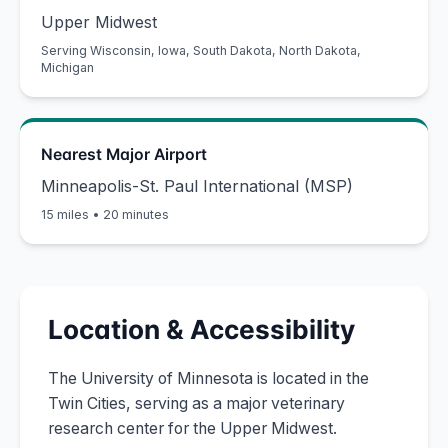
Upper Midwest
Serving
Wisconsin, Iowa, South Dakota, North Dakota,
Michigan
Nearest Major Airport
Minneapolis-St. Paul International (MSP)
15 miles
•
20 minutes
Location & Accessibility
The University of Minnesota is located in the
Twin Cities, serving as a major veterinary
research center for the Upper Midwest.