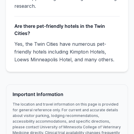
research.
Are there pet-friendly hotels in the Twin
Cities?
Yes, the Twin Cities have numerous pet-
friendly hotels including Kimpton Hotels,
Loews Minneapolis Hotel, and many others.
Important Information
The location and travel information on this page is provided
for general reference only. For current and accurate details
about visitor parking, lodging recommendations,
accessibility accommodations, and specific directions,
please contact
University of Minnesota
College of Veterinary
Medicine
directly. Clinical trial availability changes frequently