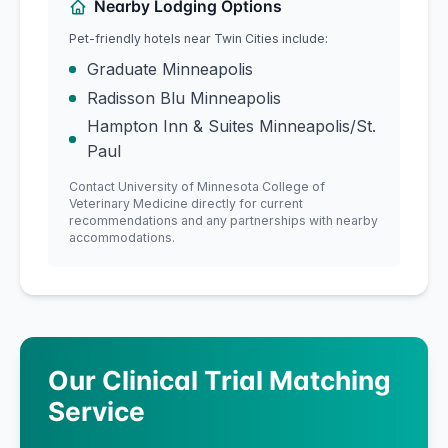
Nearby Lodging Options
Pet-friendly hotels near
Twin Cities
include:
Graduate Minneapolis
Radisson Blu Minneapolis
Hampton Inn & Suites Minneapolis/St.
Paul
Contact
University of Minnesota
College of
Veterinary Medicine
directly for current
recommendations and any partnerships with nearby
accommodations.
Our Clinical Trial Matching
Service