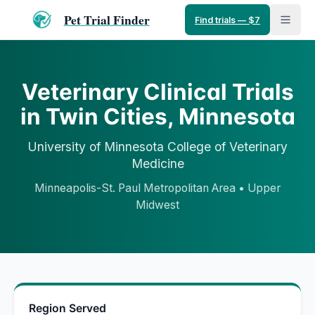
Pet Trial Finder
Find trials — $7
Veterinary Clinical Trials
in
Twin Cities
,
Minnesota
University of Minnesota
College of Veterinary
Medicine
Minneapolis-St. Paul Metropolitan Area
•
Upper
Midwest
Region Served