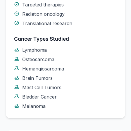
Targeted therapies
Radiation oncology
Translational research
Cancer Types Studied
Lymphoma
Osteosarcoma
Hemangiosarcoma
Brain Tumors
Mast Cell Tumors
Bladder Cancer
Melanoma