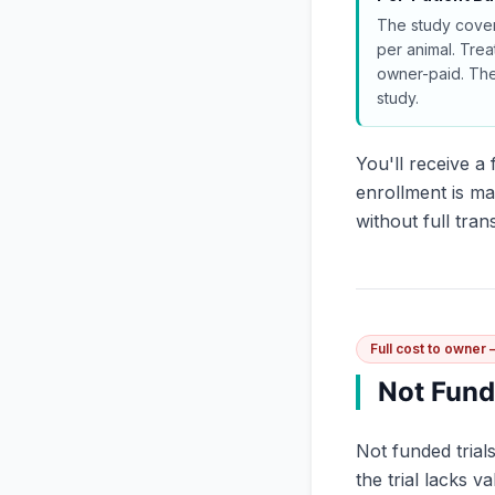
The study cover
per animal. Trea
owner-paid. Th
study.
You'll receive 
enrollment is ma
without full tra
Full cost to owner
Not Fun
Not funded trial
the trial lacks v