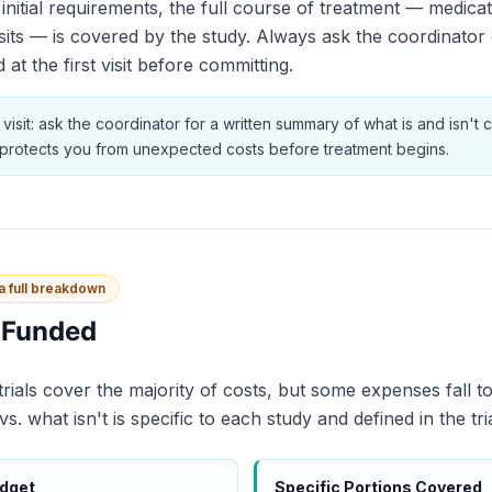
initial requirements, the full course of treatment — medicat
sits — is covered by the study. Always ask the coordinator 
 at the first visit before committing.
 visit: ask the coordinator for a written summary of what is and isn't
s protects you from unexpected costs before treatment begins.
 a full breakdown
y Funded
 trials cover the majority of costs, but some expenses fall t
. what isn't is specific to each study and defined in the tri
udget
Specific Portions Covered