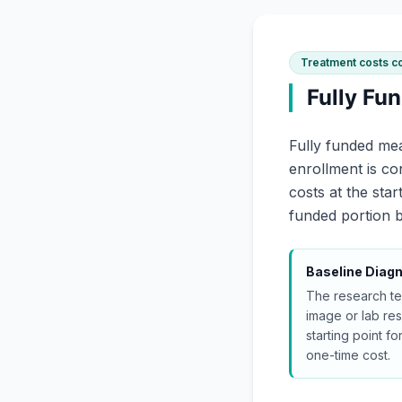
Treatment costs c
Fully Fu
Fully funded mea
enrollment is c
costs at the sta
funded portion b
Baseline Diagn
The research te
image or lab resu
starting point for
one-time cost.