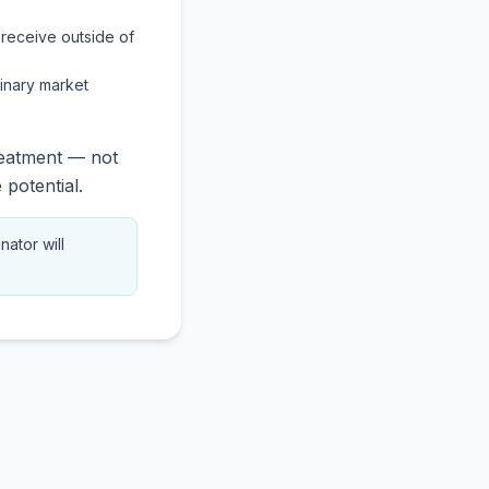
receive outside of
inary market
reatment — not
 potential.
nator will