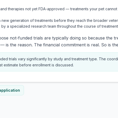
 and therapies not yet FDA-approved — treatments your pet cannot 
a new generation of treatments before they reach the broader veter
 by a specialized research team throughout the course of treatment
se not-funded trials are typically doing so because the t
— is the reason. The financial commitment is real. So is the
nded trials vary significantly by study and treatment type. The coordi
ost estimate before enrollment is discussed.
application