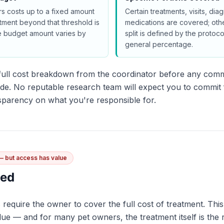
s costs up to a fixed amount
Certain treatments, visits, diag
tment beyond that threshold is
medications are covered; othe
e budget amount varies by
split is defined by the protoc
general percentage.
a full cost breakdown from the coordinator before any com
de. No reputable research team will expect you to commit f
nsparency on what you're responsible for.
 — but access has value
ded
s require the owner to cover the full cost of treatment. Th
alue — and for many pet owners, the treatment itself is the 