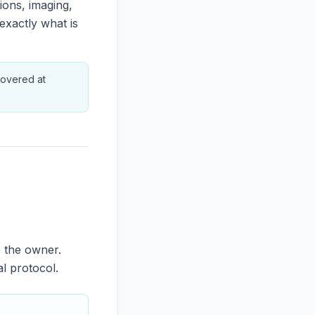
ions, imaging,
exactly what is
 covered at
o the owner.
al protocol.