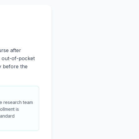
rse after
o out-of-pocket
y before the
 the research team
ollment is
tandard