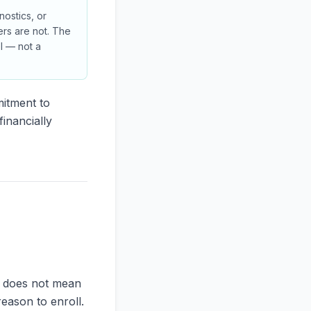
nostics, or
rs are not. The
ol — not a
mitment to
inancially
is does not mean
reason to enroll.