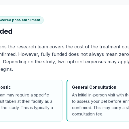
overed post-enrollment
nded
ns the research team covers the cost of the treatment cou
onfirmed. However, fully funded does not always mean zer
rt. Depending on the study, two upfront expenses may appl
egins.
ostic
General Consultation
am may require a specific
An initial in-person visit with
lt taken at their facility as a
to assess your pet before enr
 the study. This is typically a
confirmed. This may carry a s
consultation fee.