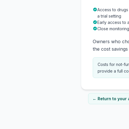
Access to drugs
a trial setting
Early access to 
Close monitoring
Owners who choo
the cost savings 
Costs for not-fu
provide a full c
← Return to your 