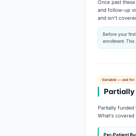
Once past these 
and follow-up vi
and isn't covered
Before your first
enrollment. Thi
Variable — ask for
Partiall
Partially funded
What's covered vs
Per-Patient B