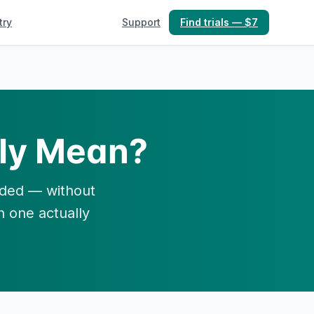
try
Support
Find trials — $7
ly Mean?
unded — without
h one actually