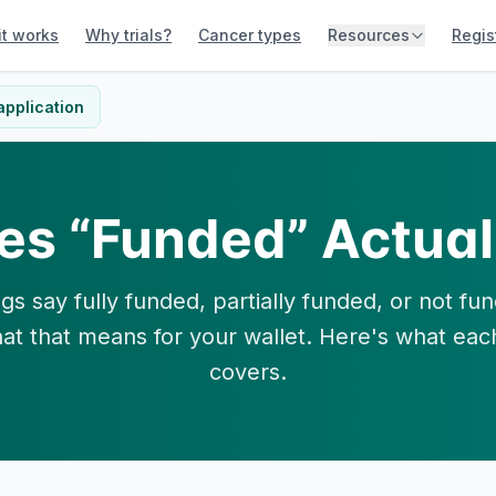
it works
Why trials?
Cancer types
Resources
Regis
application
es “Funded” Actual
tings say fully funded, partially funded, or not f
at that means for your wallet. Here's what eac
covers.