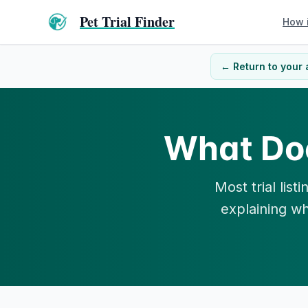
Pet Trial Finder
How 
← Return to your 
What Do
Most trial lis
explaining wh