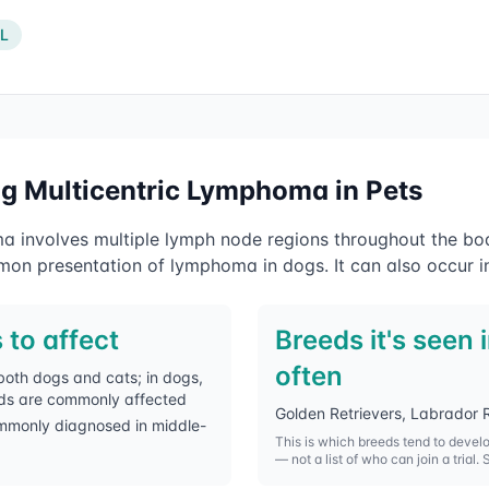
IL
ng
Multicentric Lymphoma
in Pets
a involves multiple lymph node regions throughout the bo
on presentation of lymphoma in dogs. It can also occur in
 to affect
Breeds it's seen 
often
both dogs and cats; in dogs,
ds are commonly affected
Golden Retrievers, Labrador R
mmonly diagnosed in middle-
This is which breeds tend to devel
— not a list of who can join a trial. 