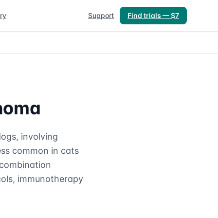
ry
Support
Find trials — $7
phoma
ogs, involving
less common in cats
o combination
ocols, immunotherapy