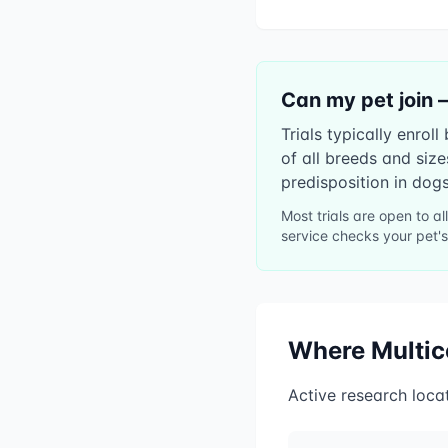
Can my pet join 
Trials typically enro
of all breeds and siz
predisposition in dogs
Most trials are open to a
service checks your pet's
Where
Multi
Active research loca