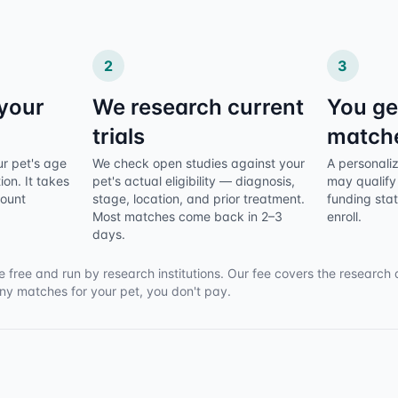
2
3
 your
We research current
You ge
trials
match
ur pet's age
We check open studies against your
A personalize
ion. It takes
pet's actual eligibility — diagnosis,
may qualify 
count
stage, location, and prior treatment.
funding sta
Most matches come back in 2–3
enroll.
days.
e free and run by research institutions. Our fee covers the research 
any matches for your pet, you don't pay.