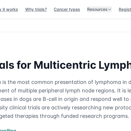
 it works
Why trials?
Cancer types
Resources
Regist
rials for Multicentric Lym
 is the most common presentation of lymphoma in d
nt of multiple peripheral lymph node regions. It is 
ases in dogs are B-cell in origin and respond well t
ty clinical trials are actively researching new prot
geted therapies through funded research programs.
nrolling