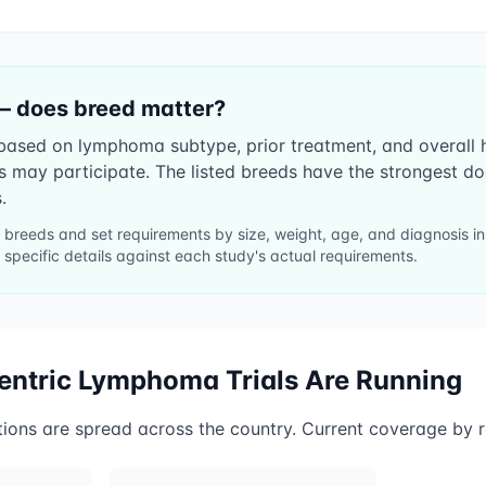
— does breed matter?
ll based on lymphoma subtype, prior treatment, and overall
es may participate. The listed breeds have the strongest 
.
ll breeds and set requirements by size, weight, age, and diagnosis 
 specific details against each study's actual requirements.
centric Lymphoma
Trials Are Running
tions are spread across the country. Current coverage by r