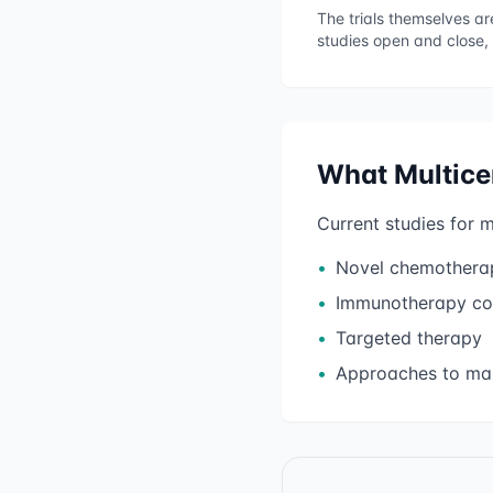
The trials themselves a
studies open and close,
What
Multic
Current studies for
m
•
Novel chemothera
•
Immunotherapy co
•
Targeted therapy
•
Approaches to man