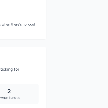
 when there's no local
racking for
2
wner-funded