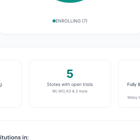
ENROLLING
(
7
)
5
ng
States with open trials
Fully 
WI, MO, KS & 2 more
Many tr
itutions in: