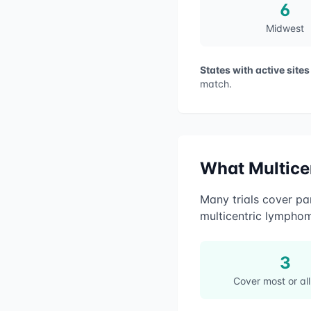
6
Midwest
States with active sites
match.
What
Multic
Many trials cover par
multicentric lympho
3
Cover most or all