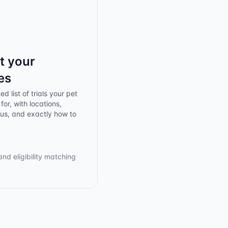
t your
es
d list of trials your pet
for, with locations,
tus, and exactly how to
and eligibility matching