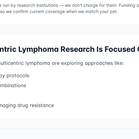
re run by research institutions — we don't charge for them. Funding
 so we confirm current coverage when we match your pet.
entric Lymphoma
Research Is Focused
ulticentric lymphoma
are exploring approaches like:
py protocols
mbinations
aging drug resistance