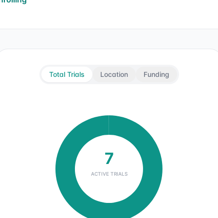
Total Trials
Location
Funding
7
ACTIVE TRIALS