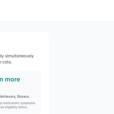
dy simultaneously
 cats.
in more
etrievers, Boxers
.
op
multicentric lymphoma
See eligibility below.