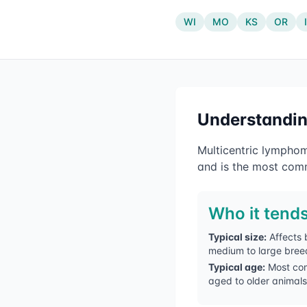
WI
MO
KS
OR
Understandi
Multicentric lymphom
and is the most comm
Who it tends
Typical size:
Affects 
medium to large bree
Typical age:
Most co
aged to older animals