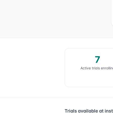
7
Active trials enrolli
Trials available at inst