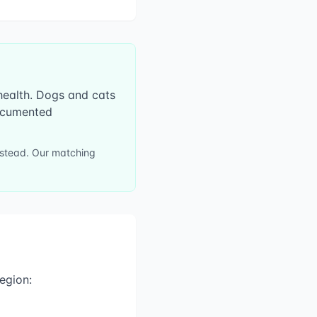
 health. Dogs and cats
documented
instead. Our matching
egion: