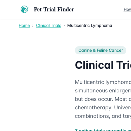
Pet Trial Finder
How
Home
›
Clinical Trials
›
Multicentric Lymphoma
Canine & Feline
Cancer
Clinical T
Multicentric lymphoma
simultaneous enlargeme
but does occur. Most c
chemotherapy. Universi
combinations, and tar
7 active trials currently e