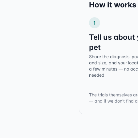
How it works
1
Tell us about
pet
Share the diagnosis, yo
and size, and your locat
a few minutes — no ac
needed.
The trials themselves ar
— and if we don't find 