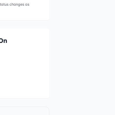
 status changes as
 On