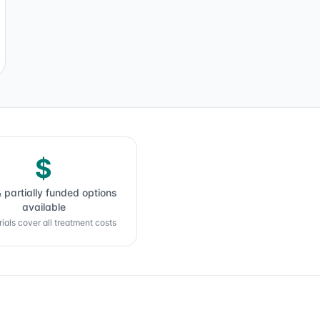
$
& partially funded options
available
ials cover all treatment costs