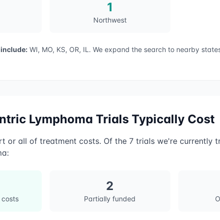
1
Northwest
 include:
WI, MO, KS, OR, IL
. We expand the search to nearby states
entric Lymphoma
Trials Typically Cost
t or all of treatment costs. Of the
7
trials we're currently t
ma
:
2
 costs
Partially funded
O